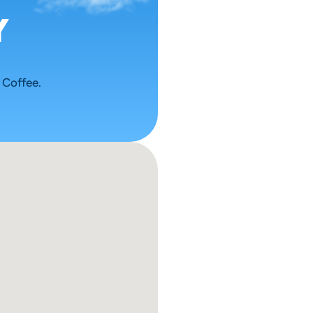
 
 Coffee.