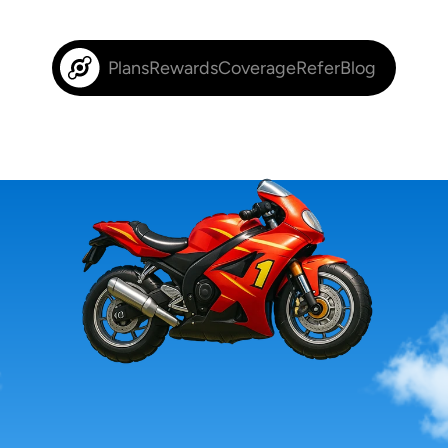
Plans
Rewards
Coverage
Refer
Blog