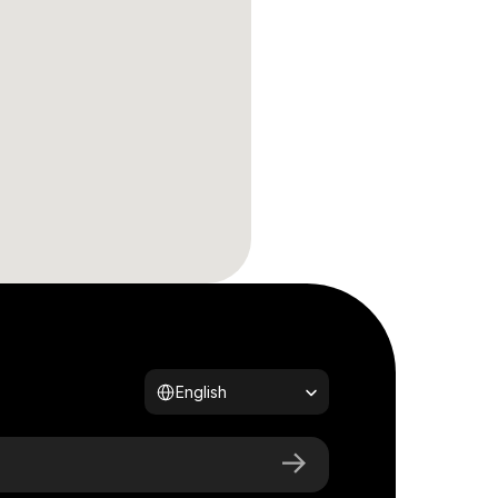
Select Language
English