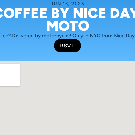
JUN 13, 2025
COFFEE BY NICE DAY
MOTO
ffee? Delivered by motorcycle? Only in NYC from Nice Day
RSVP