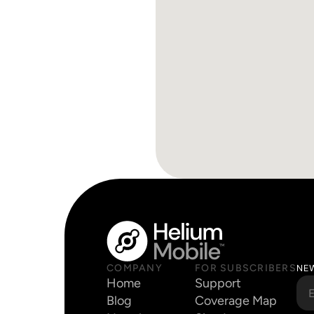
COMPANY
FOR SUBSCRIBERS
NE
Home
Support
Blog
Coverage Map