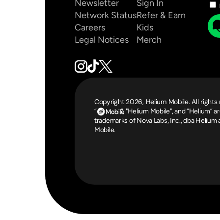
Newsletter
Sign In
Network Status
Refer & Earn
Careers
Kids
Legal Notices
Merch
Copyright 2026, Helium Mobile. All rights
“                  “, "Helium Mobile", and “Helium” ar
trademarks of Nova Labs, Inc., dba Helium 
Mobile.