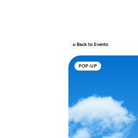
<-
Back to Events
POP-UP