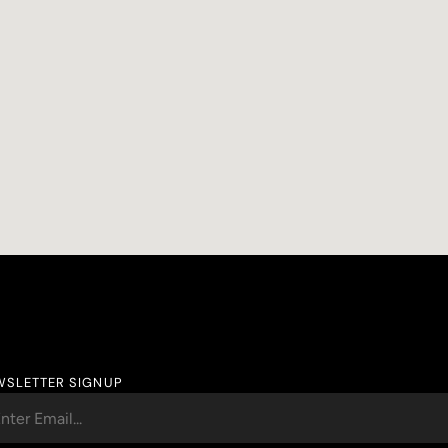
WSLETTER SIGNUP