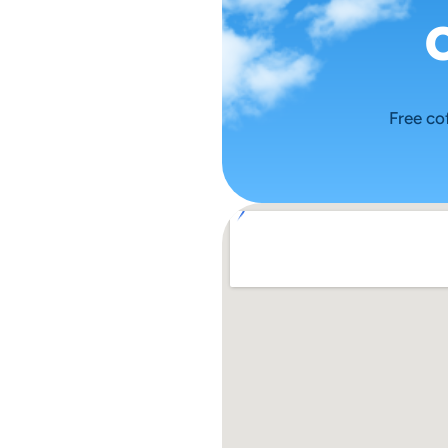
Free co