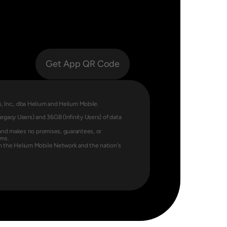
Get App QR Code
Labs, Inc., dba Helium and Helium Mobile.
gacy Users) and 36GB (Infinity Users) of data 
and makes no promises, guarantees, or 
rms.
 the Helium Mobile Network and the nation's 