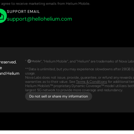
I agree to receive marketing emails from Helium Mobile.
SUPPORT EMAIL
support@hellohelium.com
 reserved.
“                 “, “Helium Mobile”, and "Helium" are trademarks of Nova 
e 
**Data is unlimited, but you may experience slowdowns after 28GB (Le
and Helium 
usage.
Nova Labs does not issue, provide, guarantee, or refund any rewards 
warranties as to their value. See 
Terms & Conditions
 for additional te
Helium Mobile’s™ proprietary Dynamic Coverage™ model utilizes both
largest 5G network to provide more coverage and redundancy.
Do not sell or share my information