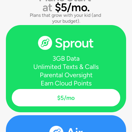
at 
$5/mo.
Plans that grow with your kid (and 
your budget).
3GB Data
Unlimited Texts & Calls
Parental Oversight
Earn Cloud Points
$5/mo