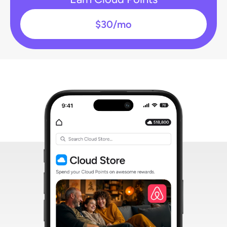
$30/mo