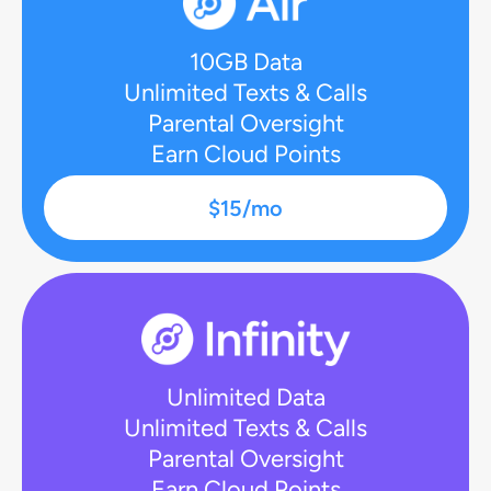
10GB Data
Unlimited Texts & Calls
Parental Oversight
Earn Cloud Points
$15/mo
Unlimited Data
Unlimited Texts & Calls
Parental Oversight
Earn Cloud Points