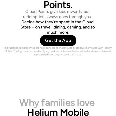
O
U
D
C
L
Points.
Cloud Points give kids rewards, but 
redemption always goes through you. 
Decide how they’re spent in the Cloud 
Store – on travel, dining, gaming, and so 
much more.
Get the App
The merchants represented are not sponsors of the rewards or otherwise affiliated with Helium 
Mobile. The logos and other identifying marks attached are trademarks of and owned by each 
represented company and/or its affiliates.
Why families love
Helium Mobile