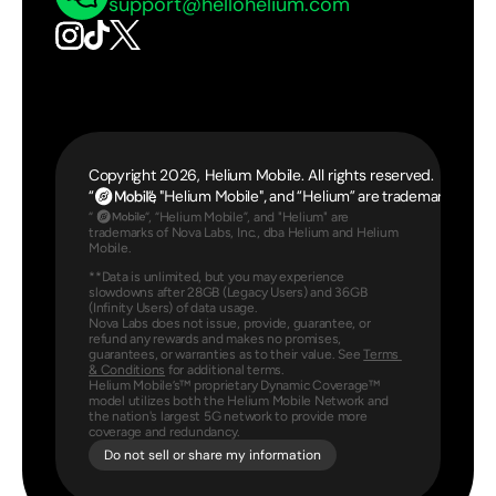
support@hellohelium.com
Copyright 2026, Helium Mobile. All rights reserved.
“                  “, "Helium Mobile", and “Helium” are trademarks 
“                 “, “Helium Mobile”, and "Helium" are 
trademarks of Nova Labs, Inc., dba Helium and Helium 
Mobile.
**Data is unlimited, but you may experience 
slowdowns after 28GB (Legacy Users) and 36GB 
(Infinity Users) of data usage.
Nova Labs does not issue, provide, guarantee, or 
refund any rewards and makes no promises, 
guarantees, or warranties as to their value. See 
Terms 
& Conditions
 for additional terms.
Helium Mobile’s™ proprietary Dynamic Coverage™ 
model utilizes both the Helium Mobile Network and 
the nation's largest 5G network to provide more 
coverage and redundancy.
Do not sell or share my information