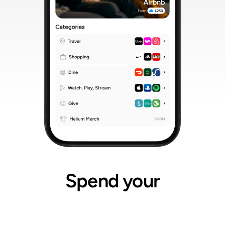
Spend your