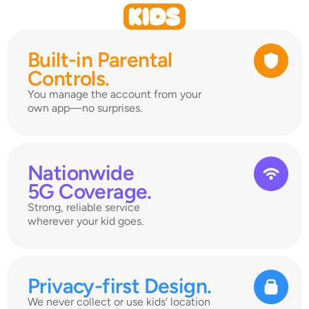
Built-in Parental 
Controls.
You manage the account from your 
own app—no surprises.
Nationwide 
5G Coverage.
Strong, reliable service 
wherever your kid goes.
Privacy-first Design.
We never collect or use kids' location 