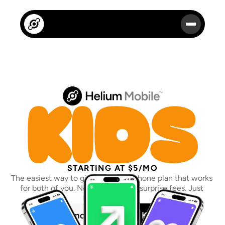
STARTING AT $5/MO
The easiest way to give your kid a phone plan that works 
for both of you. No contracts. No surprise fees. Just 
peace of mind.
Learn more
Get a Kids Plan