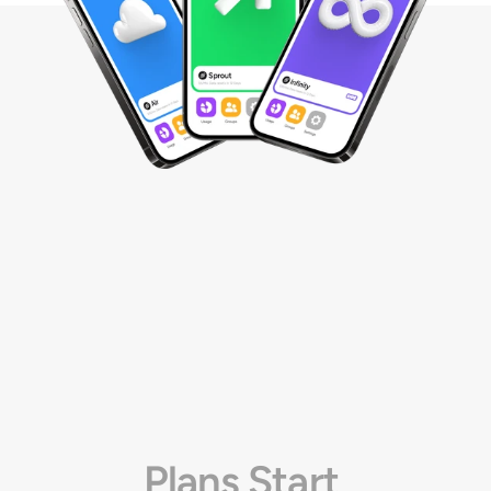
Plans Start 