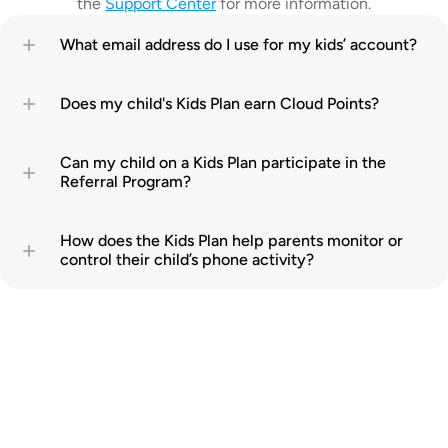
the 
Support Center
 for more information.
What email address do I use for my kids’ account?
Does my child's Kids Plan earn Cloud Points?
Can my child on a Kids Plan participate in the 
Referral Program?
How does the Kids Plan help parents monitor or 
control their child’s phone activity?