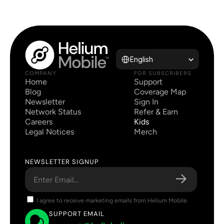
Select Language
English
COMPANY
FOR SUBSCRIBERS
Home
Support
Blog
Coverage Map
Newsletter
Sign In
Network Status
Refer & Earn
Careers
Kids
Legal Notices
Merch
NEWSLETTER SIGNUP
I agree to receive marketing emails from Helium Mobile.
SUPPORT EMAIL