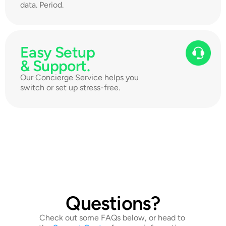
data. Period.
Easy Setup 
& Support.
Our Concierge Service helps you 
switch or set up stress-free.
Questions?
Check out some FAQs below, or head to 