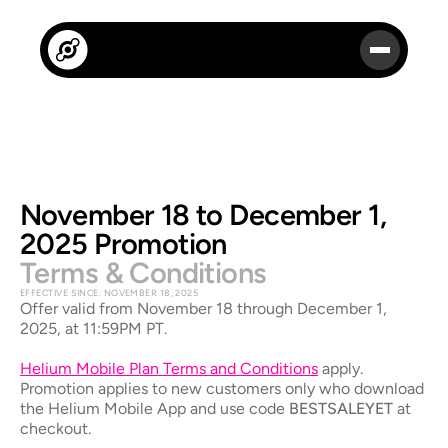
November 18 to December 1, 
2025 Promotion
Terms & Conditions
EFFECTIVE SINCE: NOVEMBER 18, 2025
Offer valid from November 18 through December 1, 
2025, at 11:59PM PT. 
Helium Mobile Plan Terms and Conditions
apply. 
Promotion applies to new customers only who download 
the Helium Mobile App and use code 
BESTSALEYET
 at 
checkout.