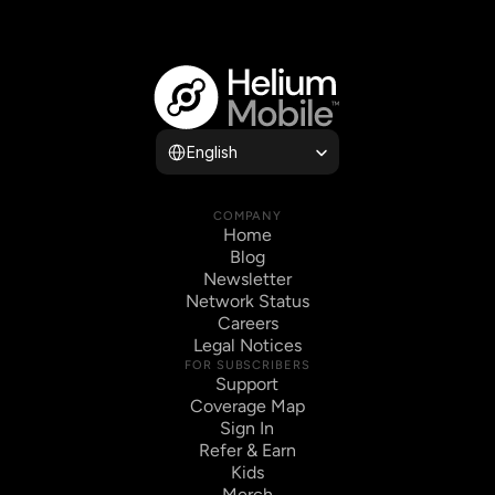
Select Language
English
COMPANY
Home
Blog
Newsletter
Network Status
Careers
Legal Notices
FOR SUBSCRIBERS
Support
Coverage Map
Sign In
Refer & Earn
Kids
Merch