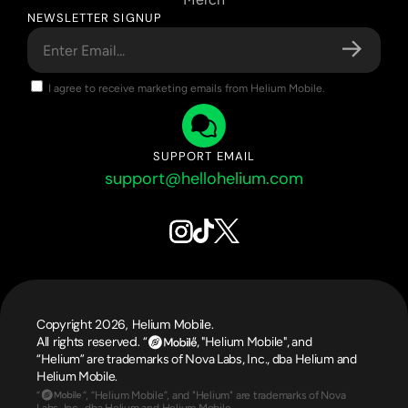
NEWSLETTER SIGNUP
I agree to receive marketing emails from Helium Mobile.
SUPPORT EMAIL
support@hellohelium.com
Copyright 2026, Helium Mobile.
All rights reserved. 
“                  “, "Helium Mobile", and 
“Helium” are trademarks of Nova Labs, Inc., dba Helium and 
Helium Mobile.
“                 “, “Helium Mobile”, and "Helium" are trademarks of Nova 
Labs, Inc., dba Helium and Helium Mobile.