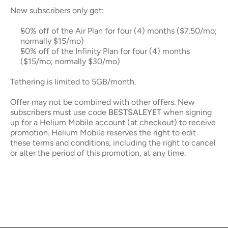
New subscribers only get: 
50% off of the Air Plan for four (4) months ($7.50/mo; 
normally $15/mo)
50% off of the Infinity Plan for four (4) months 
($15/mo; normally $30/mo)
Tethering is limited to 5GB/month.
Offer may not be combined with other offers. New 
subscribers must use code 
BESTSALEYET
 when signing 
up for a Helium Mobile account (at checkout) to receive 
promotion. Helium Mobile reserves the right to edit 
these terms and conditions, including the right to cancel 
or alter the period of this promotion, at any time.