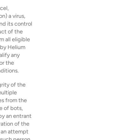
el, 
) a virus, 
 its control 
ct of the 
all eligible 
 by Helium 
lify any 
r the 
ditions.
rity of the 
ultiple 
es from the 
 of bots, 
y an entrant 
tion of the 
 an attempt 
such person 