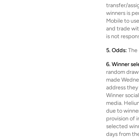
transfer/assi
winners is pe
Mobile to use
and trade wit
is not respon
5. Odds:
 The
6. Winner sel
random drawin
made Wednesda
address they 
Winner socia
media. Helium 
due to winner
provision of 
selected winne
days from the 