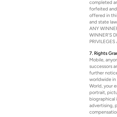
completed and
forfeited and
offered in th
and state la
ANY WINNER
WINNER'S D
PRIVILEGES
7. Rights Gr
Mobile, anyon
successors an
further notice
worldwide in
World, your e
portrait, pic
biographical 
advertising, 
compensatio