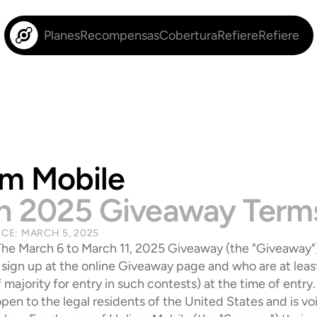
Planes
Recompensas
Cobertura
Refiere
Refiere
um Mobile
h 2025 Giveaway Term
NCE: MARCH 5, 2025
The March 6 to March 11, 2025 Giveaway (the "Giveaway") 
sign up at the online Giveaway page and who are at least 
 majority for entry in such contests) at the time of entry.
pen to the legal residents of the United States and is vo