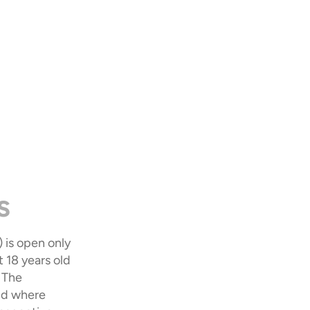
s
is open only 
18 years old 
 The 
id where 