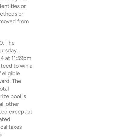
ntities or 
ethods or 
emoved from 
0. The 
ursday, 
4 at 11:59pm 
teed to win a 
eligible 
ard. The 
tal 
ize pool is 
l other 
ted except at 
ated 
cal taxes 
r 