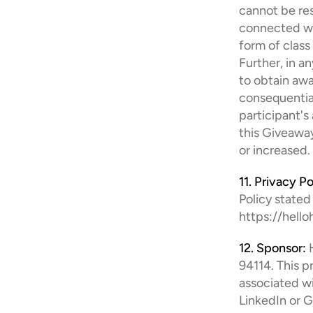
cannot be res
connected wit
form of class 
Further, in a
to obtain awar
consequential
participant's
this Giveaway
or increased.
11. Privacy Po
Policy stated
https://hell
12. Sponsor:
 
94114. This p
associated wi
LinkedIn or G