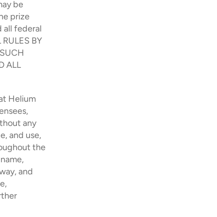
ay be 
e prize 
ll federal 
 RULES BY 
 SUCH 
 ALL 
at Helium 
ensees, 
thout any 
e, and use, 
oughout the 
 name, 
way, and 
, 
ther 