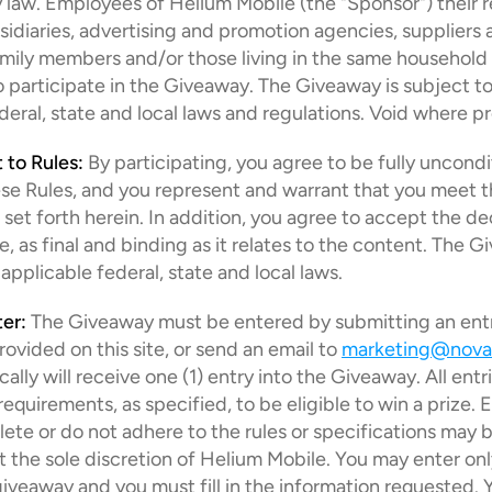
 law. Employees of Helium Mobile (the "Sponsor") their r
bsidiaries, advertising and promotion agencies, suppliers a
ily members and/or those living in the same household o
to participate in the Giveaway. The Giveaway is subject to a
deral, state and local laws and regulations. Void where pr
 to Rules:
 By participating, you agree to be fully uncondit
e Rules, and you represent and warrant that you meet the 
set forth herein. In addition, you agree to accept the dec
, as final and binding as it relates to the content. The Gi
 applicable federal, state and local laws.
er:
 The Giveaway must be entered by submitting an entr
rovided on this site, or send an email to 
marketing@nova
lly will receive one (1) entry into the Giveaway. All entrie
equirements, as specified, to be eligible to win a prize. En
ete or do not adhere to the rules or specifications may b
at the sole discretion of Helium Mobile. You may enter onl
veaway and you must fill in the information requested. 