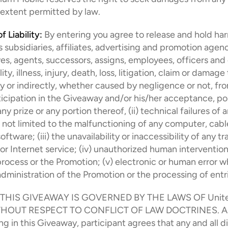
t extent permitted by law.
f Liability:
 By entering you agree to release and hold ha
 subsidiaries, affiliates, advertising and promotion agenci
es, agents, successors, assigns, employees, officers and 
lity, illness, injury, death, loss, litigation, claim or damage
ly or indirectly, whether caused by negligence or not, from
ticipation in the Giveaway and/or his/her acceptance, pos
ny prize or any portion thereof, (ii) technical failures of a
 not limited to the malfunctioning of any computer, cable
ftware; (iii) the unavailability or inaccessibility of any tr
or Internet service; (iv) unauthorized human intervention 
process or the Promotion; (v) electronic or human error w
administration of the Promotion or the processing of entr
 THIS GIVEAWAY IS GOVERNED BY THE LAWS OF United
HOUT RESPECT TO CONFLICT OF LAW DOCTRINES. As a
ing in this Giveaway, participant agrees that any and all d