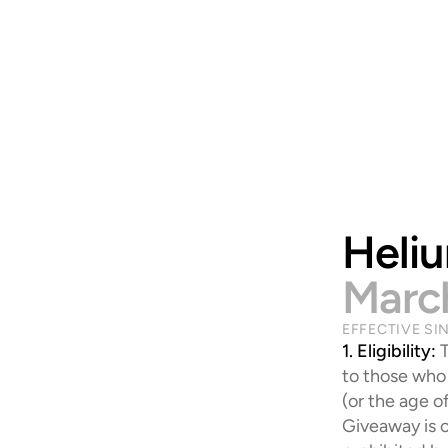
Heli
Marc
EFFECTIVE SI
1. Eligibility:
 
to those who 
(or the age of
Giveaway is o