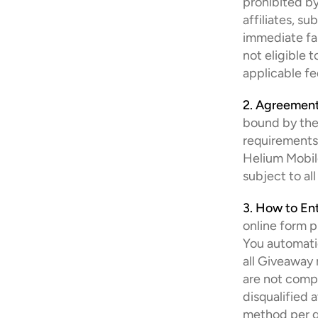
prohibited by
affiliates, su
immediate fam
not eligible 
applicable fe
2. Agreement
bound by thes
requirements 
Helium Mobile
subject to all
3. How to Ent
online form p
You automatica
all Giveaway r
are not compl
disqualified 
method per gi