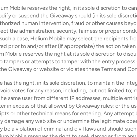
ium Mobile reserves the right, in its sole discretion to canc
dify or suspend the Giveaway should (in its sole discretion
horized human intervention, fraud or other causes beyond
fect the administration, security, fairness or proper condu
such a case, Helium Mobile may select the recipients from 
ved prior to and/or after (if appropriate) the action taken
 Mobile reserves the right at its sole discretion to disqua
o tampers or attempts to tamper with the entry process o
the Giveaway or website or violates these Terms and Con
has the right, in its sole discretion, to maintain the integ
void votes for any reason, including, but not limited to; m
the same user from different IP addresses; multiple entri
 in excess of that allowed by Giveaway rules; or the use
ipts or other technical means for entering. Any attempt b
ly damage any web site or undermine the legitimate opera
be a violation of criminal and civil laws and should such
ium Mobile reserves the right to seek damages from any 