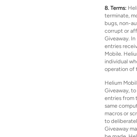
8. Terms:
 Hel
terminate, mo
bugs, non-aut
corrupt or af
Giveaway. In 
entries recei
Mobile. Helium
individual wh
operation of 
Helium Mobile 
Giveaway, to 
entries from 
same computer
macros or scr
to deliberate
Giveaway may 
be made, Hel