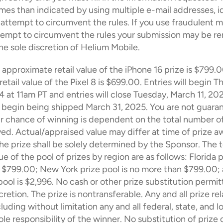
mes than indicated by using multiple e-mail addresses, ide
 attempt to circumvent the rules. If you use fraudulent m
tempt to circumvent the rules your submission may be r
 the sole discretion of Helium Mobile.
 approximate retail value of the iPhone 16 prize is $799.0
tail value of the Pixel 8 is $699.00. Entries will begin Th
 at 11am PT and entries will close Tuesday, March 11, 202
ll begin being shipped March 31, 2025. You are not guaran
r chance of winning is dependent on the total number of 
ved. Actual/appraised value may differ at time of prize aw
the prize shall be solely determined by the Sponsor. The to
 of the pool of prizes by region are as follows: Florida pr
$799.00; New York prize pool is no more than $799.00; al
 pool is $2,996. No cash or other prize substitution permit
retion. The prize is nontransferable. Any and all prize rel
uding without limitation any and all federal, state, and lo
ole responsibility of the winner. No substitution of prize o