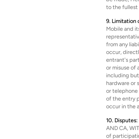
to the fulles
9. Limitation o
Mobile and its
representativ
from any liabi
occur, direct
entrant's par
or misuse of a
including but
hardware or so
or telephone 
of the entry 
occur in the 
10. Disputes:
AND CA, WIT
of participat