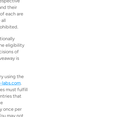
espective 
nd their 
f each are 
ll 
ohibited.
ionally 
eligibility 
isions of 
veaway is 
y using the 
-labs.com
. 
s must fulfill 
tries that 
e 
y once per 
You may not 