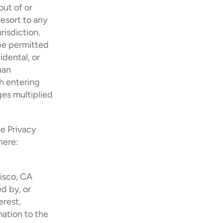
ut of or 
esort to any 
isdiction. 
be permitted 
dental, or 
an 
h entering 
es multiplied 
e Privacy 
ere: 
isco, CA 
 by, or 
rest, 
ation to the 