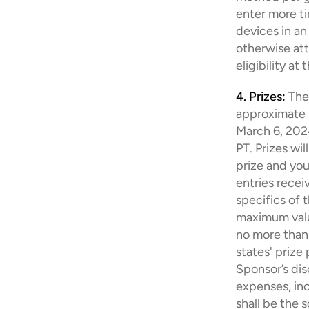
enter more ti
devices in an
otherwise at
eligibility at
4. Prizes:
The
approximate re
March 6, 2024
PT. Prizes wi
prize and you
entries recei
specifics of 
maximum value
no more than 
states' prize
Sponsor’s disc
expenses, incl
shall be the s