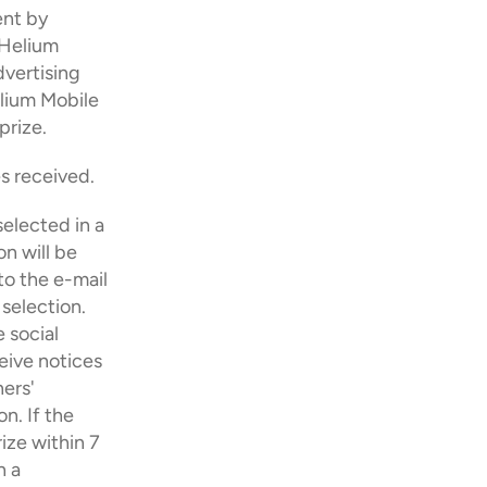
nt by 
Helium 
vertising 
lium Mobile 
prize. 
s received.
elected in a 
 will be 
o the e-mail 
election. 
social 
eive notices 
ers' 
. If the 
ize within 7 
 a 