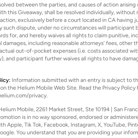
olved between the parties, and causes of action arising o
h this Giveaway, shall be resolved individually, without r
action, exclusively before a court located in CA having jur
ny such dispute, under no circumstances will participant 
ds for, and hereby waives all rights to claim punitive, inci
 damages, including reasonable attorneys' fees, other th
 actual out-of-pocket expenses (i.e. costs associated wit
), and participant further waives all rights to have damag
licy:
 Information submitted with an entry is subject to th
 on the Helium Mobile Web Site. Read the Privacy Policy h
ohelium.com/privacy.
Helium Mobile, 2261 Market Street, Ste 10194 | San Franc
romotion is in no way sponsored, endorsed or administered
th Apple, Tik Tok, Facebook, Instagram, X, YouTube, Pinte
oogle. You understand that you are providing your inform