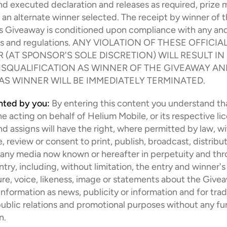
 executed declaration and releases as required, prize m
 an alternate winner selected. The receipt by winner of th
is Giveaway is conditioned upon compliance with any and a
ws and regulations. ANY VIOLATION OF THESE OFFICIAL
 (AT SPONSOR'S SOLE DISCRETION) WILL RESULT IN
ISQUALIFICATION AS WINNER OF THE GIVEAWAY AND
 AS WINNER WILL BE IMMEDIATELY TERMINATED.
anted by you:
By entering this content you understand th
e acting on behalf of Helium Mobile, or its respective lic
d assigns will have the right, where permitted by law, wi
, review or consent to print, publish, broadcast, distribut
 any media now known or hereafter in perpetuity and thr
ntry, including, without limitation, the entry and winner's
ture, voice, likeness, image or statements about the Givea
information as news, publicity or information and for trade
public relations and promotional purposes without any fur
n.