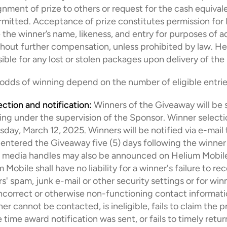
gnment of prize to others or request for the cash equivale
rmitted. Acceptance of prize constitutes permission for 
 the winner’s name, likeness, and entry for purposes of ad
hout further compensation, unless prohibited by law. He
sible for any lost or stolen packages upon delivery of the 
 odds of winning depend on the number of eligible entrie
ection and notification:
 Winners of the Giveaway will be s
g under the supervision of the Sponsor. Winner selection
y, March 12, 2025. Winners will be notified via e-mail t
entered the Giveaway five (5) days following the winner s
l media handles may also be announced on Helium Mobile 
Mobile shall have no liability for a winner's failure to rec
s' spam, junk e-mail or other security settings or for winn
incorrect or otherwise non-functioning contact information
r cannot be contacted, is ineligible, fails to claim the pr
time award notification was sent, or fails to timely return