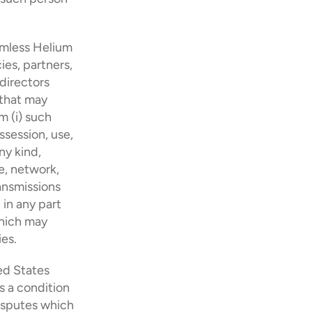
rmless Helium 
es, partners, 
directors 
 that may 
 (i) such 
session, use, 
ny kind, 
, network, 
ansmissions 
in any part 
hich may 
ies.
 States 
 condition 
isputes which 